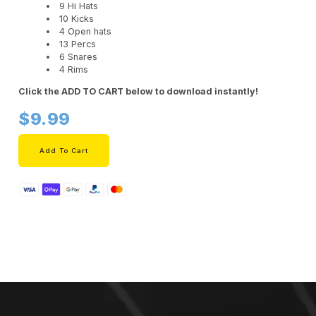
9 Hi Hats
10 Kicks
4 Open hats
13 Percs
6 Snares
4 Rims
Click the ADD TO CART below to download instantly!
$9.99
Add To Cart