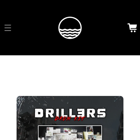
Skip to
content
Cart