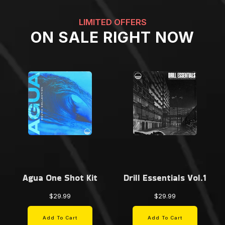
LIMITED OFFERS
ON SALE RIGHT NOW
Agua One Shot Kit
Drill Essentials Vol.1
$29.99
$29.99
Add To Cart
Add To Cart