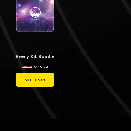
Every Kit Bundle
$149.99
$559.85
Add To Cart