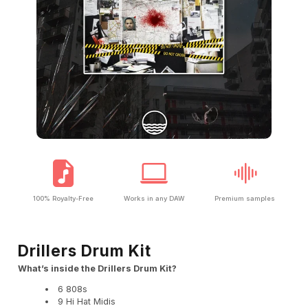
100% Royalty-Free
Works in any DAW
Premium samples
Drillers Drum Kit
What’s inside the Drillers Drum Kit?
6 808s
9 Hi Hat Midis