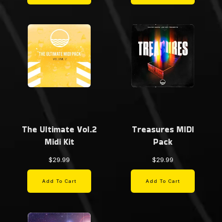
The Ultimate Vol.2
Treasures MIDI
Midi Kit
Pack
$29.99
$29.99
Add To Cart
Add To Cart